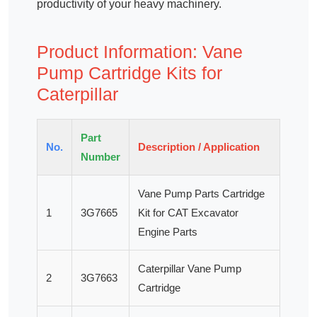
productivity of your heavy machinery.
Product Information: Vane
Pump Cartridge Kits for
Caterpillar
Part
No.
Description / Application
Number
Vane Pump Parts Cartridge
1
3G7665
Kit for CAT Excavator
Engine Parts
Caterpillar Vane Pump
2
3G7663
Cartridge