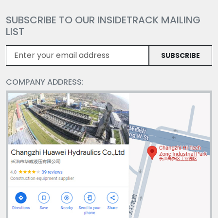
SUBSCRIBE TO OUR INSIDETRACK MAILING
LIST
SUBSCRIBE
COMPANY ADDRESS: