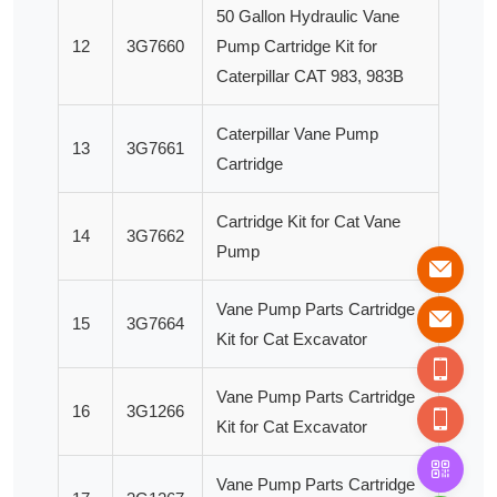
50 Gallon Hydraulic Vane
12
3G7660
Pump Cartridge Kit for
Caterpillar CAT 983, 983B
Caterpillar Vane Pump
13
3G7661
Cartridge
Cartridge Kit for Cat Vane
14
3G7662
Pump
Vane Pump Parts Cartridge
15
3G7664
Kit for Cat Excavator
Vane Pump Parts Cartridge
16
3G1266
Kit for Cat Excavator
Vane Pump Parts Cartridge