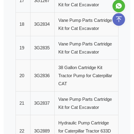
17
3G1267
Kit for Cat Excavator
Vane Pump Parts Cartridge
18
3G2834
Kit for Cat Excavator
Vane Pump Parts Cartridge
19
3G2835
Kit for Cat Excavator
38 Gallon Cartridge Kit
20
3G2836
Tractor Pump for Caterpillar
CAT
Vane Pump Parts Cartridge
21
3G2837
Kit for Cat Excavator
Hydraulic Pump Cartridge
22
3G2889
for Caterpillar Tractor 633D