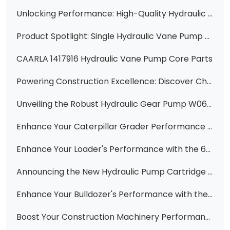
Unlocking Performance: High-Quality Hydraulic Gear Pumps & Parts for Komatsu, Cat, and More from Changzhi Huawei Hydraulic
Product Spotlight: Single Hydraulic Vane Pump Cartridge Kits for Cat Excavators
CAARLA 1417916 Hydraulic Vane Pump Core Parts
Powering Construction Excellence: Discover Changzhi Huawei's Range of High-Quality Hydraulic Pumps
Unveiling the Robust Hydraulic Gear Pump W061700000 Main Pump CBGJ3100 for Construction Machinery
Enhance Your Caterpillar Grader Performance with Premium 3G7635, 3G7640, 6E2927, 6E2930, 6E2931 Hydraulic Double Vane Pumps
Enhance Your Loader's Performance with the 6C0570 Steering Control for 950F/936F Models
Announcing the New Hydraulic Pump Cartridge 1U-2652 0R-1494 for Caterpillar Equipment
​Enhance Your Bulldozer's Performance with the Ripper Valve Ass'y 701-32-27001 for D85A-18
Boost Your Construction Machinery Performance with High-Quality Hydraulic Parts - Featuring 1198752, 2741512, 119-8474, 23B-62-11501, 6C0570, 51330518, 1198748, 333/G5393, 705-95-07101, 400910-00419, 6677829, 281-6269, 307-3036, 705-41-08100, and 705-61-2