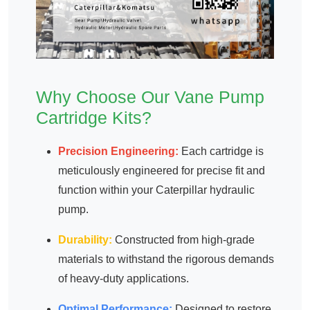
Why Choose Our Vane Pump
Cartridge Kits?
Precision Engineering:
Each cartridge is
meticulously engineered for precise fit and
function within your Caterpillar hydraulic
pump.
Durability:
Constructed from high-grade
materials to withstand the rigorous demands
of heavy-duty applications.
Optimal Performance:
Designed to restore