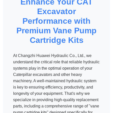
Enhance Your CAT
Excavator
Performance with
Premium Vane Pump
Cartridge Kits
At Changzhi Huawei Hydraulic Co., Ltd., we
understand the critical role that reliable hydraulic
systems play in the optimal operation of your
Caterpillar excavators and other heavy
machinery. A well-maintained hydraulic system
is key to ensuring efficiency, productivity, and
longevity of your equipment. That's why we
specialize in providing high-quality replacement
parts, including a comprehensive range of "vane
pump cartridge kits" designed specifically for