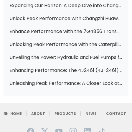
Expanding Our Horizon: A Deep Dive into Changzhi Huawei Hydraulic's Diverse Pump Offerings
Unlock Peak Performance with Changzhi Huawei Hydraulic's Premier Vane Pump Solutions for CAT Equipment
Enhance Performance with the 7G4856 Transmission Pump for 950B, 936E, and 938E Wheel Loaders
Unlocking Peak Performance with the Caterpillar Vane Pump Cartridge 4T0417
Unveiling the Power: Hydraulic and Fuel Pumps for Volvo EC380, EC480, EC700 Excavators
Enhancing Performance: The 4J2461 (4J-2461) 5 Gallon High-Pressure Pump Core for CAT Equipment
Unleashing Peak Performance: A Closer Look at the 4K-1944 Hydraulic Vane Pump Cartridge Kit for CAT Equipment
HOME
ABOUT
PRODUCTS
NEWS
CONTACT