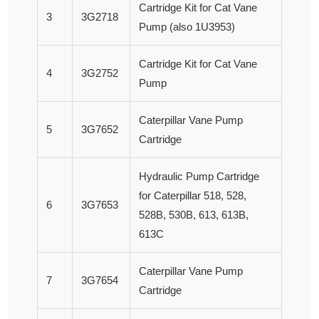
Cartridge Kit for Cat Vane
3
3G2718
Pump (also 1U3953)
Cartridge Kit for Cat Vane
4
3G2752
Pump
Caterpillar Vane Pump
5
3G7652
Cartridge
Hydraulic Pump Cartridge
for Caterpillar 518, 528,
6
3G7653
528B, 530B, 613, 613B,
613C
Caterpillar Vane Pump
7
3G7654
Cartridge