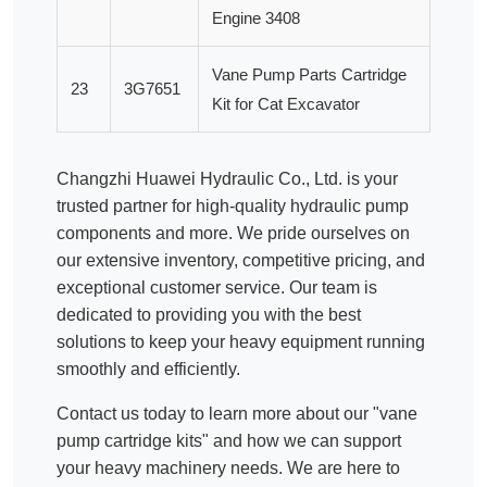
Engine 3408
Vane Pump Parts Cartridge
23
3G7651
Kit for Cat Excavator
Changzhi Huawei Hydraulic Co., Ltd. is your
trusted partner for high-quality
hydraulic pump
components and more. We pride ourselves on
our extensive inventory, competitive pricing, and
exceptional customer service. Our team is
dedicated to providing you with the best
solutions to keep your heavy equipment running
smoothly and efficiently.
Contact us today to learn more about our "vane
pump cartridge kits" and how we can support
your heavy machinery needs. We are here to