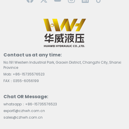
Contact us at any time:
No.191 Western Industrial Park, Gaoxin District, Changzhi City, Shanxi
Province
Mob: +86-15735576523
FAX：0355-6056199
Chat OR Message:
whatsapp：+86-15735576523
export1@czhwh.com.cn
sales@czhwh.com.cn