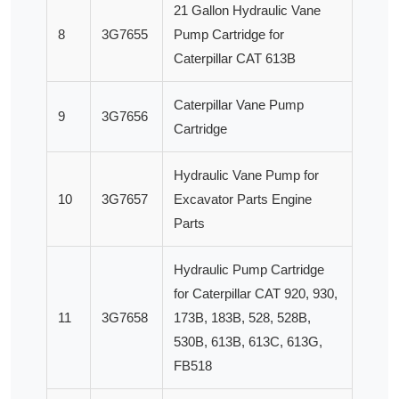
21 Gallon Hydraulic Vane
8
3G7655
Pump Cartridge for
Caterpillar CAT 613B
Caterpillar Vane Pump
9
3G7656
Cartridge
Hydraulic Vane Pump for
10
3G7657
Excavator Parts Engine
Parts
Hydraulic Pump Cartridge
for Caterpillar CAT 920, 930,
11
3G7658
173B, 183B, 528, 528B,
530B, 613B, 613C, 613G,
FB518