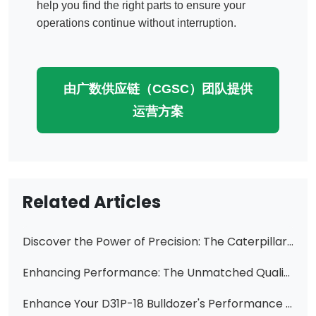
help you find the right parts to ensure your
operations continue without interruption.
由广数供应链（CGSC）团队提供
运营方案
Related Articles
Discover the Power of Precision: The Caterpillar CAT 4J-4707 Hydraulic Vane Pump
Enhancing Performance: The Unmatched Quality of Caterpillar Vane Pump Cartridges from Changzhi Huawei Hydraulic
Enhance Your D31P-18 Bulldozer's Performance with Our High-Quality Gear Pump Transmission Pump 113-15-00470