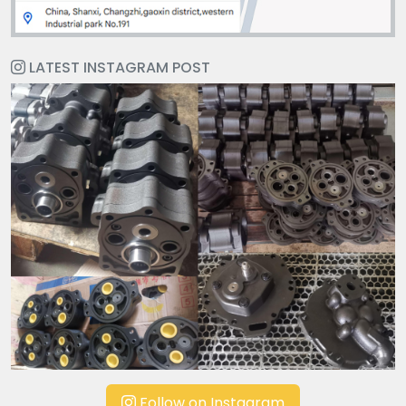
LATEST INSTAGRAM POST
Follow on Instagram