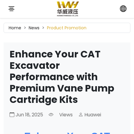
Home
News
Product Promotion
Enhance Your CAT
Excavator
Performance with
Premium Vane Pump
Cartridge Kits
Jun 18, 2025
Views
Huawei