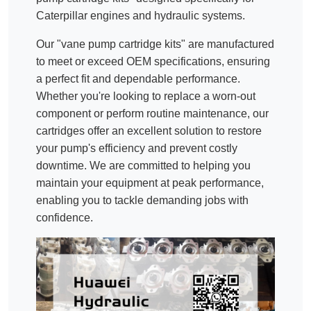
Caterpillar engines and hydraulic systems.
Our "vane pump cartridge kits" are manufactured
to meet or exceed OEM specifications, ensuring
a perfect fit and dependable performance.
Whether you're looking to replace a worn-out
component or perform routine maintenance, our
cartridges offer an excellent solution to restore
your pump's efficiency and prevent costly
downtime. We are committed to helping you
maintain your equipment at peak performance,
enabling you to tackle demanding jobs with
confidence.