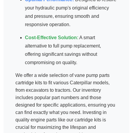
your hydraulic pump's original efficiency
and pressure, ensuring smooth and
responsive operation.
Cost-Effective Solution:
A smart
alternative to full pump replacement,
offering significant savings without
compromising on quality.
We offer a wide selection of
vane pump parts
cartridge kits
to fit various Caterpillar models,
from excavators to tractors. Our inventory
includes popular part numbers and those
designed for specific applications, ensuring you
can find exactly what you need. Investing in
quality
engine parts
like our cartridge kits is
crucial for maximizing the lifespan and