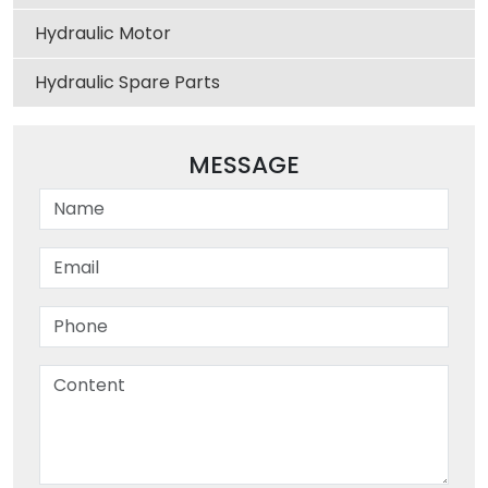
Hydraulic Motor
Hydraulic Spare Parts
MESSAGE