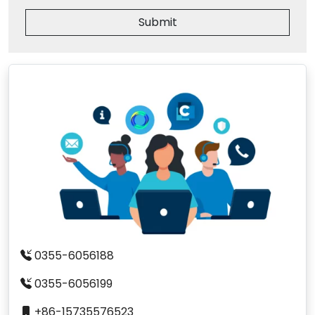
Submit
0355-6056188
0355-6056199
+86-15735576523