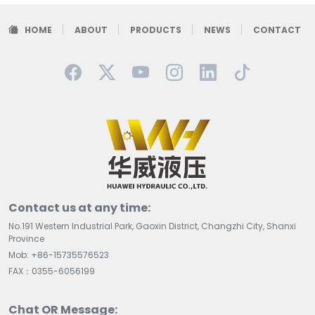
HOME
ABOUT
PRODUCTS
NEWS
CONTACT
Contact us at any time:
No.191 Western Industrial Park, Gaoxin District, Changzhi City, Shanxi
Province
Mob: +86-15735576523
FAX：0355-6056199
Chat OR Message: