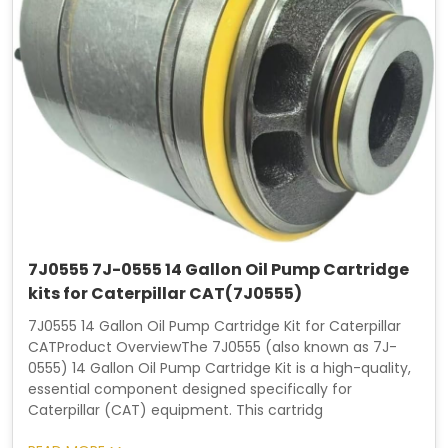
7J0555 7J-0555 14 Gallon Oil Pump Cartridge
kits for Caterpillar CAT(7J0555)
7J0555 14 Gallon Oil Pump Cartridge Kit for Caterpillar
CATProduct OverviewThe 7J0555 (also known as 7J-
0555) 14 Gallon Oil Pump Cartridge Kit is a high-quality,
essential component designed specifically for
Caterpillar (CAT) equipment. This cartridg