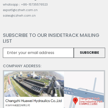
whatsapp：+86-15735576523
export1@czhwh.com.cn
sales@czhwh.com.cn
SUBSCRIBE TO OUR INSIDETRACK MAILING
LIST
SUBSCRIBE
COMPANY ADDRESS: