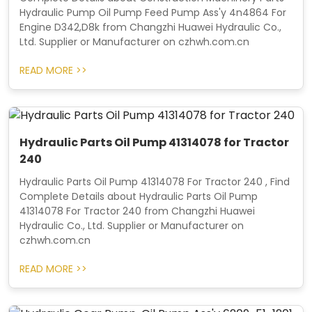
Hydraulic Pump Oil Pump Feed Pump Ass'y 4n4864 For
Engine D342,D8k from Changzhi Huawei Hydraulic Co.,
Ltd. Supplier or Manufacturer on czhwh.com.cn
READ MORE >>
Hydraulic Parts Oil Pump 41314078 for Tractor
240
Hydraulic Parts Oil Pump 41314078 For Tractor 240 , Find
Complete Details about Hydraulic Parts Oil Pump
41314078 For Tractor 240 from Changzhi Huawei
Hydraulic Co., Ltd. Supplier or Manufacturer on
czhwh.com.cn
READ MORE >>