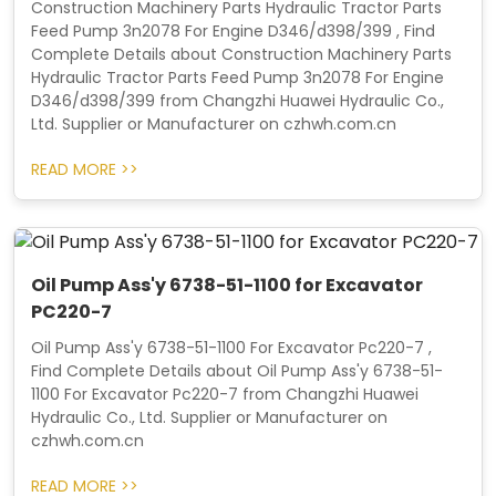
Construction Machinery Parts Hydraulic Tractor Parts
Feed Pump 3n2078 For Engine D346/d398/399 , Find
Complete Details about Construction Machinery Parts
Hydraulic Tractor Parts Feed Pump 3n2078 For Engine
D346/d398/399 from Changzhi Huawei Hydraulic Co.,
Ltd. Supplier or Manufacturer on czhwh.com.cn
READ MORE >>
Oil Pump Ass'y 6738-51-1100 for Excavator
PC220-7
Oil Pump Ass'y 6738-51-1100 For Excavator Pc220-7 ,
Find Complete Details about Oil Pump Ass'y 6738-51-
1100 For Excavator Pc220-7 from Changzhi Huawei
Hydraulic Co., Ltd. Supplier or Manufacturer on
czhwh.com.cn
READ MORE >>