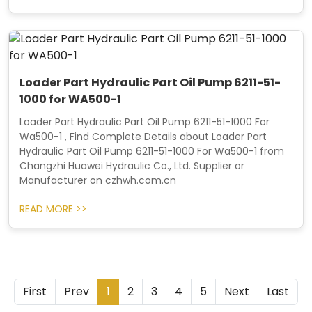
Loader Part Hydraulic Part Oil Pump 6211-51-
1000 for WA500-1
Loader Part Hydraulic Part Oil Pump 6211-51-1000 For
Wa500-1 , Find Complete Details about Loader Part
Hydraulic Part Oil Pump 6211-51-1000 For Wa500-1 from
Changzhi Huawei Hydraulic Co., Ltd. Supplier or
Manufacturer on czhwh.com.cn
READ MORE >>
First
Prev
1
2
3
4
5
Next
Last