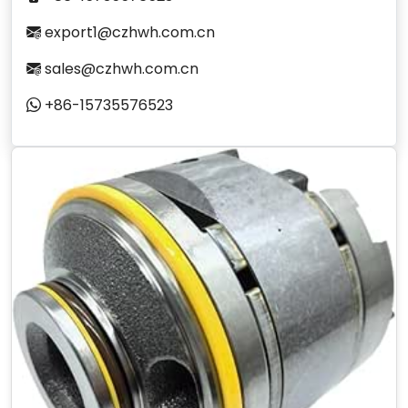
export1@czhwh.com.cn
sales@czhwh.com.cn
+86-15735576523