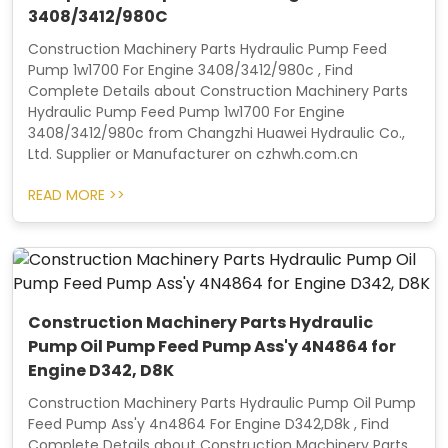
3408/3412/980C
Construction Machinery Parts Hydraulic Pump Feed
Pump 1w1700 For Engine 3408/3412/980c , Find
Complete Details about Construction Machinery Parts
Hydraulic Pump Feed Pump 1w1700 For Engine
3408/3412/980c from Changzhi Huawei Hydraulic Co.,
Ltd. Supplier or Manufacturer on czhwh.com.cn
READ MORE >>
Construction Machinery Parts Hydraulic
Pump Oil Pump Feed Pump Ass'y 4N4864 for
Engine D342, D8K
Construction Machinery Parts Hydraulic Pump Oil Pump
Feed Pump Ass'y 4n4864 For Engine D342,D8k , Find
Complete Details about Construction Machinery Parts