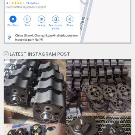
LATEST INSTAGRAM POST