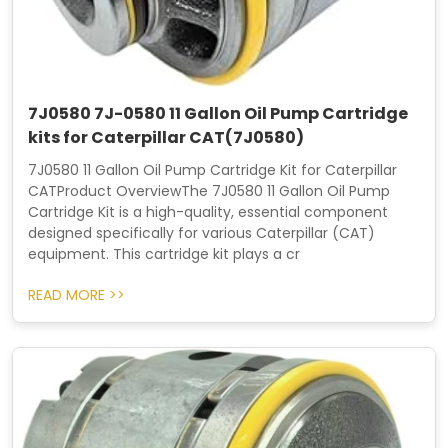
7J0580 7J-0580 11 Gallon Oil Pump Cartridge
kits for Caterpillar CAT(7J0580)
7J0580 11 Gallon Oil Pump Cartridge Kit for Caterpillar
CATProduct OverviewThe 7J0580 11 Gallon Oil Pump
Cartridge Kit is a high-quality, essential component
designed specifically for various Caterpillar (CAT)
equipment. This cartridge kit plays a cr
READ MORE >>