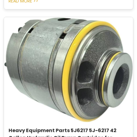
READ MORE >>
Heavy Equipment Parts 5J6217 5J-6217 42