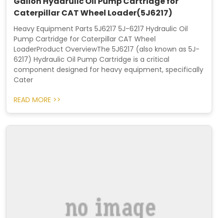
Gallon Hydarulic Oil Pump Cartridge for
Caterpillar CAT Wheel Loader(5J6217)
Heavy Equipment Parts 5J6217 5J-6217 Hydraulic Oil
Pump Cartridge for Caterpillar CAT Wheel
LoaderProduct OverviewThe 5J6217 (also known as 5J-
6217) Hydraulic Oil Pump Cartridge is a critical
component designed for heavy equipment, specifically
Cater
READ MORE >>