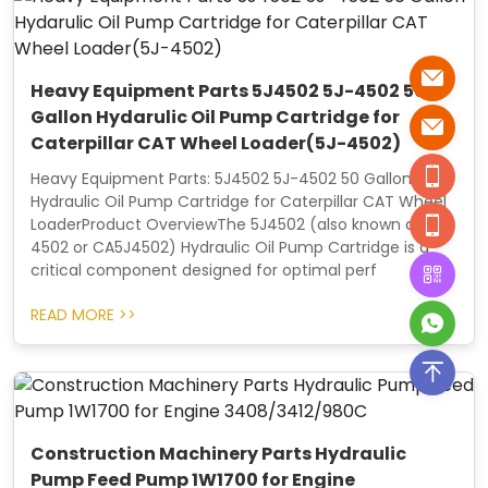
Heavy Equipment Parts 5J4502 5J-4502 50
Gallon Hydarulic Oil Pump Cartridge for
Caterpillar CAT Wheel Loader(5J-4502)
Heavy Equipment Parts: 5J4502 5J-4502 50 Gallon
Hydraulic Oil Pump Cartridge for Caterpillar CAT Wheel
LoaderProduct OverviewThe 5J4502 (also known as 5J-
4502 or CA5J4502) Hydraulic Oil Pump Cartridge is a
critical component designed for optimal perf
READ MORE >>
Construction Machinery Parts Hydraulic
Pump Feed Pump 1W1700 for Engine