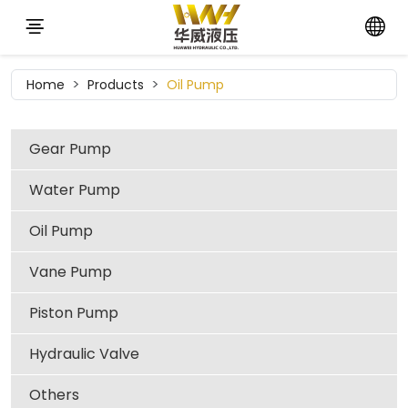
Home
Products
Oil Pump
Gear Pump
Water Pump
Oil Pump
Vane Pump
Piston Pump
Hydraulic Valve
Others