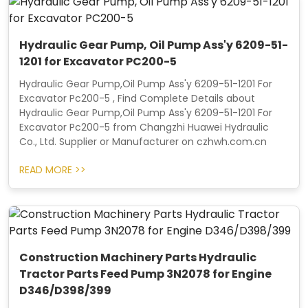
Hydraulic Gear Pump, Oil Pump Ass'y 6209-51-
1201 for Excavator PC200-5
Hydraulic Gear Pump,Oil Pump Ass'y 6209-51-1201 For
Excavator Pc200-5 , Find Complete Details about
Hydraulic Gear Pump,Oil Pump Ass'y 6209-51-1201 For
Excavator Pc200-5 from Changzhi Huawei Hydraulic
Co., Ltd. Supplier or Manufacturer on czhwh.com.cn
READ MORE >>
Construction Machinery Parts Hydraulic
Tractor Parts Feed Pump 3N2078 for Engine
D346/D398/399