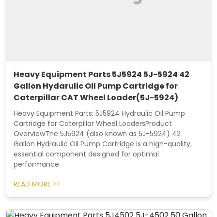
Heavy Equipment Parts 5J5924 5J-5924 42
Gallon Hydarulic Oil Pump Cartridge for
Caterpillar CAT Wheel Loader(5J-5924)
Heavy Equipment Parts: 5J5924 Hydraulic Oil Pump
Cartridge for Caterpillar Wheel LoadersProduct
OverviewThe 5J5924 (also known as 5J-5924) 42
Gallon Hydraulic Oil Pump Cartridge is a high-quality,
essential component designed for optimal
performance
READ MORE >>