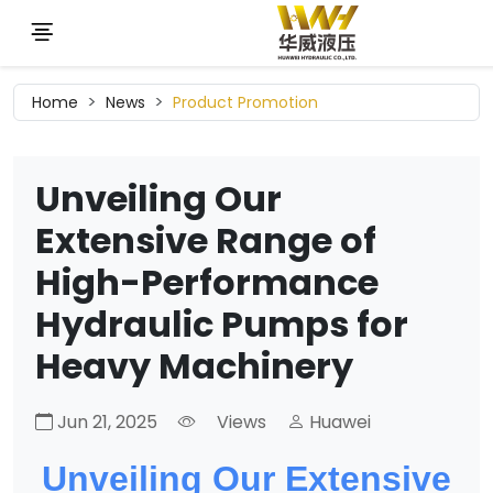
Home
News
Product Promotion
Unveiling Our
Extensive Range of
High-Performance
Hydraulic Pumps for
Heavy Machinery
Jun 21, 2025
Views
Huawei
Unveiling Our Extensive