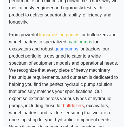
performance and minimizing downtime. That's why we
meticulously engineer and rigorously test each
product to deliver superior durability, efficiency, and
longevity.
From powerful
transmission pumps
for bulldozers and
wheel loaders to specialized
main pumps
for
excavators and robust
gear pumps
for tractors, our
product portfolio is designed to cater to a wide
spectrum of equipment models and operational needs.
We recognize that every piece of heavy machinery
has unique requirements, and our team is dedicated to
helping you find the perfect hydraulic pump solution
that precisely matches your specifications. Our
expertise extends across various types of hydraulic
pumps, including those for
bulldozers
, excavators,
wheel loaders, and tractors, ensuring that we are a
one-stop shop for your hydraulic component needs.
When it comes to sourcing reliable
construction