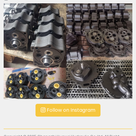
Follow on Instagram