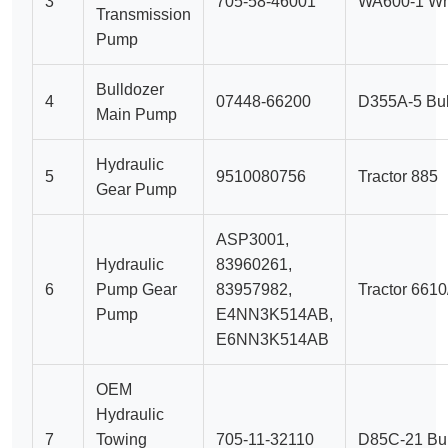
3
705-58-46001
WA600-1 Wh
Transmission
Pump
Bulldozer
4
07448-66200
D355A-5 Bul
Main Pump
Hydraulic
5
9510080756
Tractor 885
Gear Pump
ASP3001,
Hydraulic
83960261,
6
Pump Gear
83957982,
Tractor 661
Pump
E4NN3K514AB,
E6NN3K514AB
OEM
Hydraulic
7
Towing
705-11-32110
D85C-21 Bul