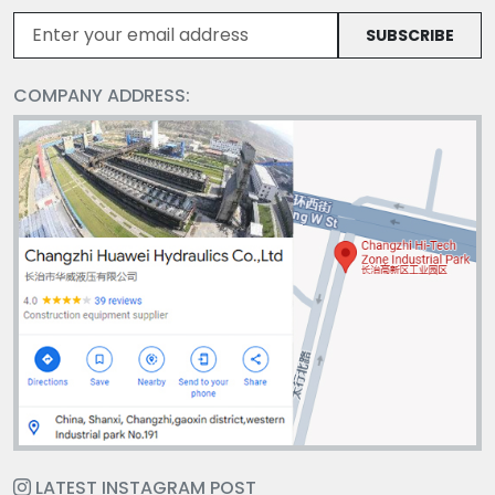
SUBSCRIBE
COMPANY ADDRESS:
LATEST INSTAGRAM POST