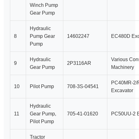
Winch Pump
Gear Pump
Hydraulic
8
Pump Gear
14602247
EC480D Exc
Pump
Hydraulic
Various Cons
9
2P3116AR
Gear Pump
Machinery
PC40MR-2/
10
Pilot Pump
708-3S-04541
Excavator
Hydraulic
11
Gear Pump,
705-41-01620
PC50UU-2 E
Pilot Pump
Tractor