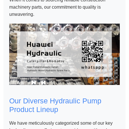
machinery parts
, our commitment to quality is
unwavering.
Our Diverse Hydraulic Pump
Product Lineup
We have meticulously categorized some of our key