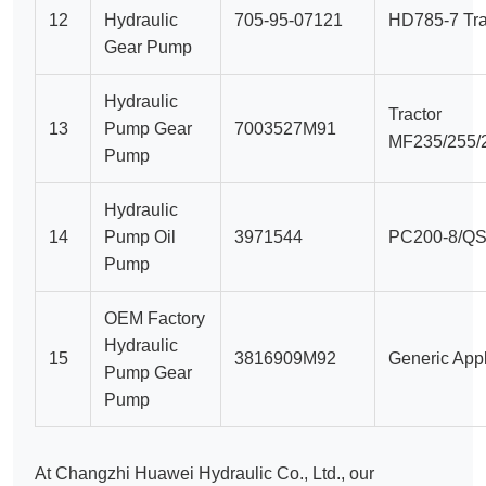
12
Hydraulic
705-95-07121
HD785-7 Tra
Gear Pump
Hydraulic
Tractor
13
Pump Gear
7003527M91
MF235/255/
Pump
Hydraulic
14
Pump Oil
3971544
PC200-8/QS
Pump
OEM Factory
Hydraulic
15
3816909M92
Generic Appl
Pump Gear
Pump
At Changzhi Huawei Hydraulic Co., Ltd., our