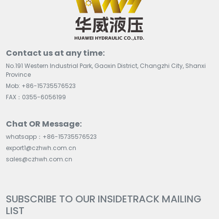
Contact us at any time:
No.191 Western Industrial Park, Gaoxin District, Changzhi City, Shanxi
Province
Mob: +86-15735576523
FAX：0355-6056199
Chat OR Message:
whatsapp：+86-15735576523
export1@czhwh.com.cn
sales@czhwh.com.cn
SUBSCRIBE TO OUR INSIDETRACK MAILING
LIST