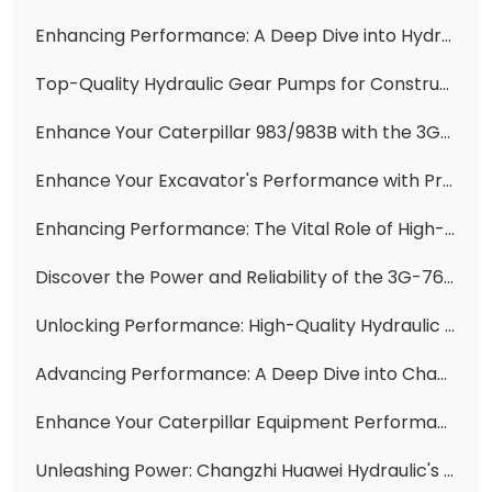
Enhancing Performance: A Deep Dive into Hydraulic Pumps for Heavy Machinery
Top-Quality Hydraulic Gear Pumps for Construction Machinery
Enhance Your Caterpillar 983/983B with the 3G7660 Hydraulic Vane Pump Cartridge Kit
Enhance Your Excavator's Performance with Premium CAT Engine Gear Pumps
Enhancing Performance: The Vital Role of High-Quality Vane Pump Cartridge Kits
Discover the Power and Reliability of the 3G-7653 Hydraulic Vane Pump Cartridge
Unlocking Performance: High-Quality Hydraulic Gear Pumps & Parts for Komatsu, Cat, and More from Changzhi Huawei Hydraulic
Advancing Performance: A Deep Dive into Changzhi Huawei Hydraulic's Vane Pump Solutions
Enhance Your Caterpillar Equipment Performance with Huawei Hydraulic's Premium Replacement Parts
Unleashing Power: Changzhi Huawei Hydraulic's Extensive Pump Solutions