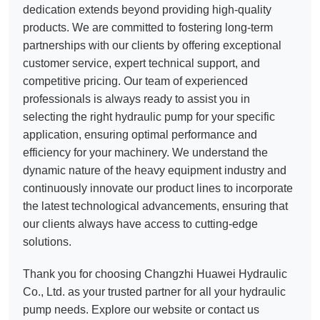
dedication extends beyond providing high-quality
products. We are committed to fostering long-term
partnerships with our clients by offering exceptional
customer service, expert technical support, and
competitive pricing. Our team of experienced
professionals is always ready to assist you in
selecting the right hydraulic pump for your specific
application, ensuring optimal performance and
efficiency for your machinery. We understand the
dynamic nature of the heavy equipment industry and
continuously innovate our product lines to incorporate
the latest technological advancements, ensuring that
our clients always have access to cutting-edge
solutions.
Thank you for choosing Changzhi Huawei Hydraulic
Co., Ltd. as your trusted partner for all your hydraulic
pump needs. Explore our website or contact us