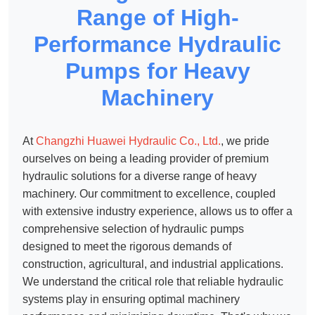
Range of High-
Performance Hydraulic
Pumps for Heavy
Machinery
At
Changzhi Huawei Hydraulic Co., Ltd.
, we pride
ourselves on being a leading provider of premium
hydraulic solutions for a diverse range of heavy
machinery. Our commitment to excellence, coupled
with extensive industry experience, allows us to offer a
comprehensive selection of hydraulic pumps
designed to meet the rigorous demands of
construction, agricultural, and industrial applications.
We understand the critical role that reliable hydraulic
systems play in ensuring optimal machinery