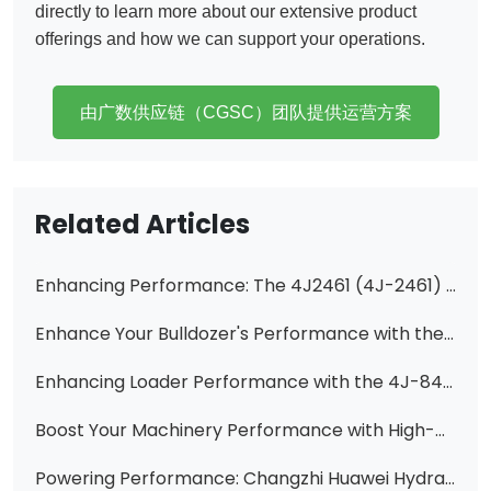
directly to learn more about our extensive product
offerings and how we can support your operations.
由广数供应链（CGSC）团队提供运营方案
Related Articles
Enhancing Performance: The 4J2461 (4J-2461) 5 Gallon High-Pressure Pump Core for CAT Equipment
​Enhance Your Bulldozer's Performance with the Ripper Valve Ass'y 701-32-27001 for D85A-18
Enhancing Loader Performance with the 4J-8495 Hydraulic Vane Pump Cartridge
Boost Your Machinery Performance with High-Quality Hydraulic Pumps from Changzhi Huawei Hydraulic Co., Ltd.
Powering Performance: Changzhi Huawei Hydraulic's Expertise in Construction Machinery Gear Pumps