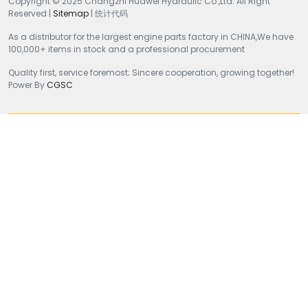
Copyright © 2025 Changzhi Huawei Hydraulic Co.,Ltd. All Right
Reserved |
Sitemap
| 统计代码
As a distributor for the largest engine parts factory in CHINA,We have
100,000+ items in stock and a professional procurement
Quality first, service foremost; Sincere cooperation, growing together!
Power By
CGSC