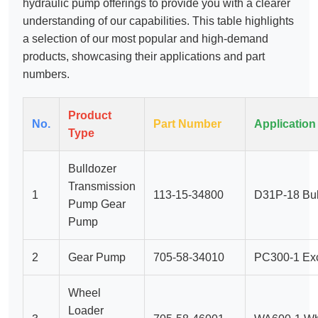
hydraulic pump offerings to provide you with a clearer
understanding of our capabilities. This table highlights
a selection of our most popular and high-demand
products, showcasing their applications and part
numbers.
Product
No.
Part Number
Application
Type
Bulldozer
Transmission
1
113-15-34800
D31P-18 Bul
Pump Gear
Pump
2
Gear Pump
705-58-34010
PC300-1 Exc
Wheel
Loader