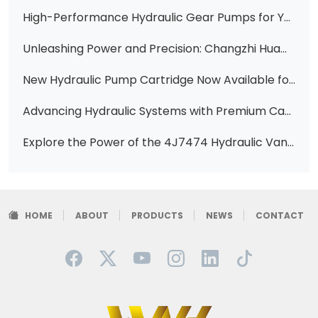
High-Performance Hydraulic Gear Pumps for Your Construction Machinery Needs
Unleashing Power and Precision: Changzhi Huawei Hydraulic's Expertise in Caterpillar Vane Pumps
New Hydraulic Pump Cartridge Now Available for Caterpillar Equipment
Advancing Hydraulic Systems with Premium Catpl Vane Pumps at Changzhi Huawei Hydraulic
Explore the Power of the 4J7474 Hydraulic Vane Pump Cartridge Kit for CAT Equipment
HOME
ABOUT
PRODUCTS
NEWS
CONTACT