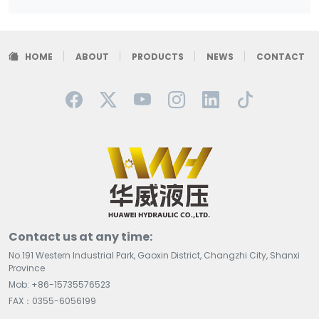
HOME
ABOUT
PRODUCTS
NEWS
CONTACT
Contact us at any time:
No.191 Western Industrial Park, Gaoxin District, Changzhi City, Shanxi
Province
Mob: +86-15735576523
FAX：0355-6056199