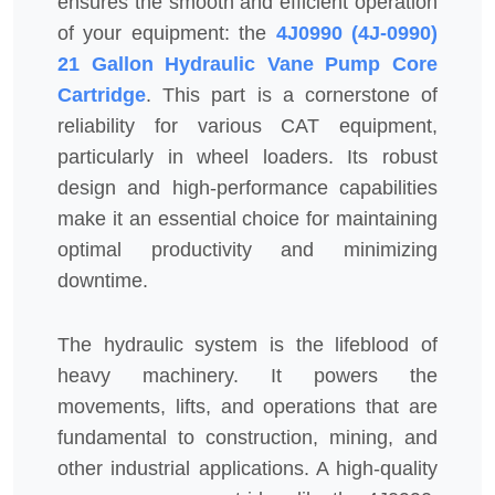
ensures the smooth and efficient operation
of your equipment: the
4J0990 (4J-0990)
21 Gallon Hydraulic Vane Pump Core
Cartridge
. This part is a cornerstone of
reliability for various CAT equipment,
particularly in wheel loaders. Its robust
design and high-performance capabilities
make it an essential choice for maintaining
optimal productivity and minimizing
downtime.
The hydraulic system is the lifeblood of
heavy machinery. It powers the
movements, lifts, and operations that are
fundamental to construction, mining, and
other industrial applications. A high-quality