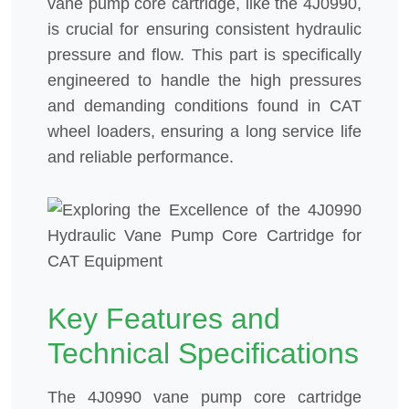
vane pump core cartridge, like the 4J0990,
is crucial for ensuring consistent hydraulic
pressure and flow. This part is specifically
engineered to handle the high pressures
and demanding conditions found in CAT
wheel loaders, ensuring a long service life
and reliable performance.
Key Features and
Technical Specifications
The 4J0990 vane pump core cartridge