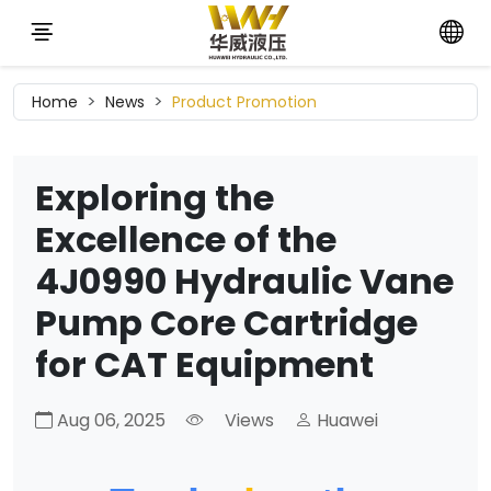
Home
News
Product Promotion
Exploring the
Excellence of the
4J0990 Hydraulic Vane
Pump Core Cartridge
for CAT Equipment
Aug 06, 2025
Views
Huawei