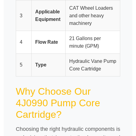
CAT Wheel Loaders
Applicable
3
and other heavy
Equipment
machinery
21 Gallons per
4
Flow Rate
minute (GPM)
Hydraulic Vane Pump
5
Type
Core Cartridge
Why Choose Our
4J0990 Pump Core
Cartridge?
Choosing the right hydraulic components is