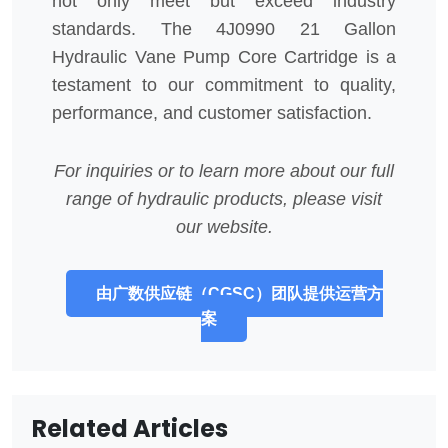
not only meet but exceed industry
standards. The 4J0990 21 Gallon
Hydraulic Vane Pump Core Cartridge is a
testament to our commitment to quality,
performance, and customer satisfaction.
For inquiries or to learn more about our full
range of hydraulic products, please visit
our website.
由广数供应链（CGSC）团队提供运营方
案
Related Articles