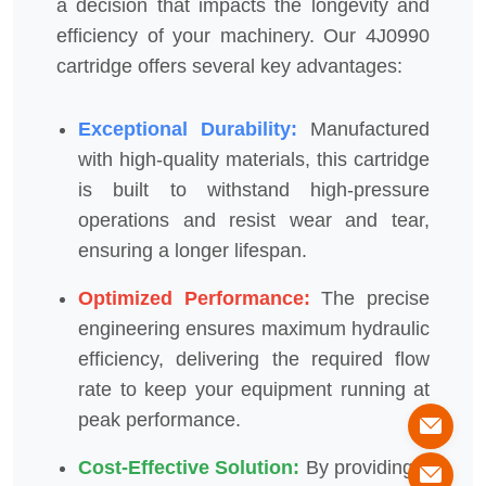
a decision that impacts the longevity and
efficiency of your machinery. Our 4J0990
cartridge offers several key advantages:
Exceptional Durability:
Manufactured
with high-quality materials, this cartridge
is built to withstand high-pressure
operations and resist wear and tear,
ensuring a longer lifespan.
Optimized Performance:
The precise
engineering ensures maximum hydraulic
efficiency, delivering the required flow
rate to keep your equipment running at
peak performance.
Cost-Effective Solution:
By providing a