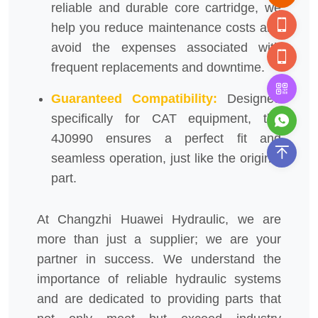
reliable and durable core cartridge, we
help you reduce maintenance costs and
avoid the expenses associated with
frequent replacements and downtime.
Guaranteed Compatibility:
Designed
specifically for CAT equipment, the
4J0990 ensures a perfect fit and
seamless operation, just like the original
part.
At Changzhi Huawei Hydraulic, we are
more than just a supplier; we are your
partner in success. We understand the
importance of reliable hydraulic systems
and are dedicated to providing parts that