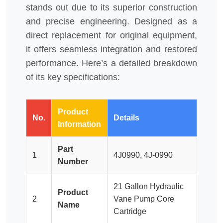
stands out due to its superior construction
and precise engineering. Designed as a
direct replacement for original equipment,
it offers seamless integration and restored
performance. Here’s a detailed breakdown
of its key specifications:
Product
No.
Details
Information
Part
1
4J0990, 4J-0990
Number
21 Gallon Hydraulic
Product
2
Vane Pump Core
Name
Cartridge