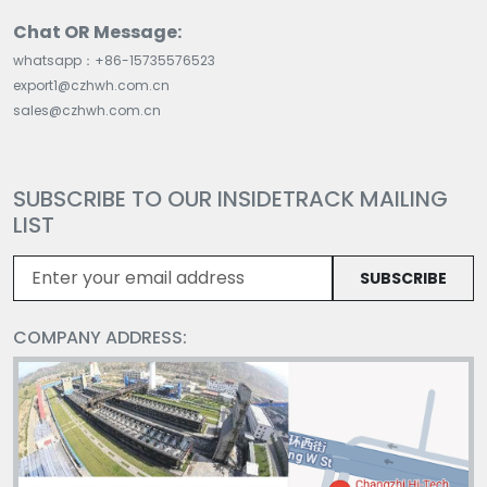
Chat OR Message:
whatsapp：+86-15735576523
export1@czhwh.com.cn
sales@czhwh.com.cn
SUBSCRIBE TO OUR INSIDETRACK MAILING
LIST
SUBSCRIBE
COMPANY ADDRESS: