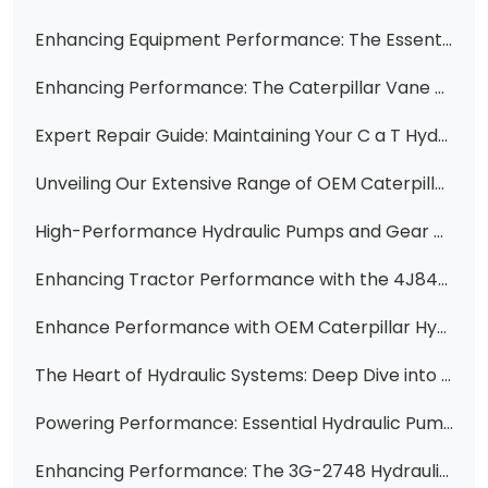
Enhancing Equipment Performance: The Essential Hydraulic Pump Cartridge 3G7658 for Caterpillar Machinery
Enhancing Performance: The Caterpillar Vane Pump Cartridge 3G7654
Expert Repair Guide: Maintaining Your C a T Hydraulic Vane Pump with the 4K4634 Cartridge Kit
Unveiling Our Extensive Range of OEM Caterpillar Hydraulic Pump Components
High-Performance Hydraulic Pumps and Gear Pumps for Loaders, Bulldozers, Tractors, and More - Find Your Perfect Match!
Enhancing Tractor Performance with the 4J8491 Hydraulic Vane Pump Cartridge Group
Enhance Performance with OEM Caterpillar Hydraulic Gear Pumps: Models 5J3646, 5J4502, 5J4894, 5J5070, and 5J5924
The Heart of Hydraulic Systems: Deep Dive into the 4J-8480 12 Gallon Hydraulic Vane Pump Cartridge
Powering Performance: Essential Hydraulic Pumps for Construction Machinery
Enhancing Performance: The 3G-2748 Hydraulic Pump Cartridge for Caterpillar Engines and Machinery