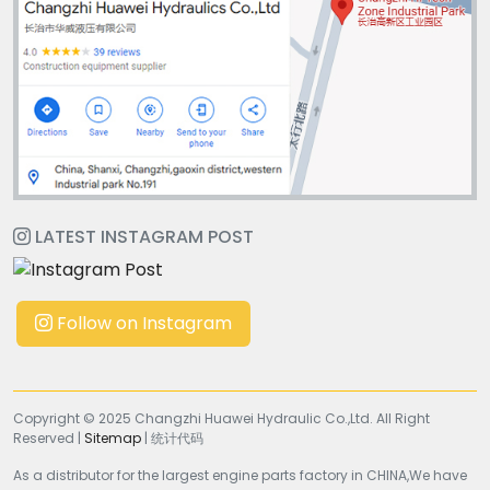
LATEST INSTAGRAM POST
Follow on Instagram
Copyright © 2025 Changzhi Huawei Hydraulic Co.,Ltd. All Right
Reserved |
Sitemap
| 统计代码
As a distributor for the largest engine parts factory in CHINA,We have