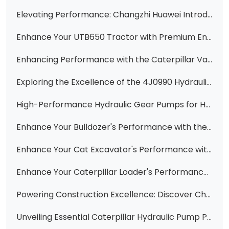
Elevating Performance: Changzhi Huawei Introduces the New 3P7958 Hydraulic Pump
Enhance Your UTB650 Tractor with Premium Engine Cylinder Heads from Changzhi Huawei Hydraulic Co., Ltd.
Enhancing Performance with the Caterpillar Vane Pump Cartridge 3G2837
Exploring the Excellence of the 4J0990 Hydraulic Vane Pump Core Cartridge for CAT Equipment
High-Performance Hydraulic Gear Pumps for Heavy Machinery
Enhance Your Bulldozer's Performance with the Durable 131-27-61310 Gear
Enhance Your Cat Excavator's Performance with Premium Vane Pump Cartridge Kits
Enhance Your Caterpillar Loader's Performance with the New 4J8933 Hydraulic Vane Pump Cartridge
Powering Construction Excellence: Discover Changzhi Huawei's Range of High-Quality Hydraulic Pumps
Unveiling Essential Caterpillar Hydraulic Pump Parts: A Comprehensive Guide from Changzhi Huawei Hydraulic