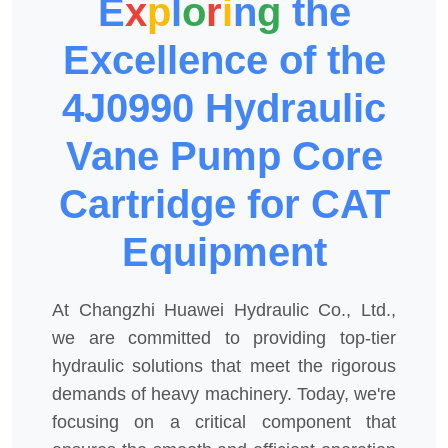
E
x
p
l
o
r
i
n
g
the
Excellence of the
4J0990 Hydraulic
Vane Pump Core
Cartridge for CAT
Equipment
At Changzhi Huawei Hydraulic Co., Ltd.,
we are committed to providing top-tier
hydraulic solutions that meet the rigorous
demands of heavy machinery. Today, we're
focusing on a critical component that