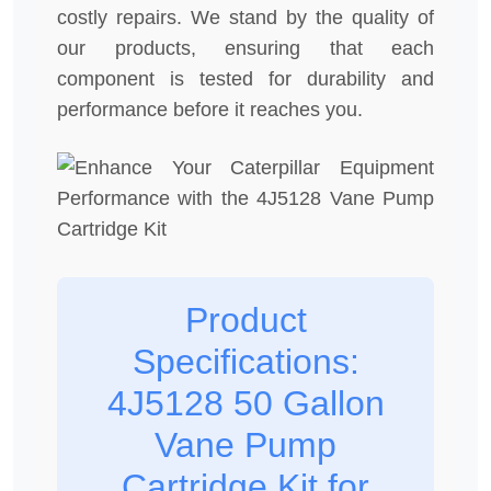
costly repairs. We stand by the quality of
our products, ensuring that each
component is tested for durability and
performance before it reaches you.
Product
Specifications:
4J5128 50 Gallon
Vane Pump
Cartridge Kit for