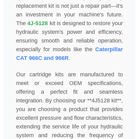
replacement kit is not just a repair part—it's
an investment in your machine's future.
The
4J-5128
kit is designed to restore your
hydraulic system's power and efficiency,
ensuring smooth and reliable operation,
especially for models like the
Caterpillar
CAT 966C and 966R
.
Our cartridge kits are manufactured to
meet or exceed OEM specifications,
offering a perfect fit and seamless
integration. By choosing our **4J5128 kit**,
you are choosing a product that provides
excellent pressure and flow characteristics,
extending the service life of your hydraulic
system and reducing the frequency of