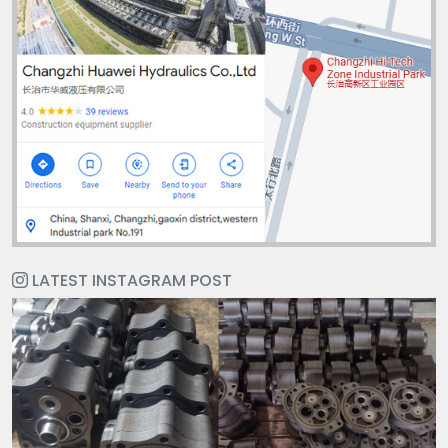
LATEST INSTAGRAM POST