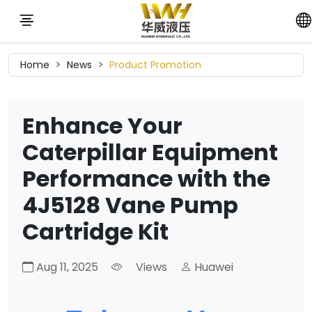
Home
News
Product Promotion
Enhance Your
Caterpillar Equipment
Performance with the
4J5128 Vane Pump
Cartridge Kit
Aug 11, 2025
Views
Huawei