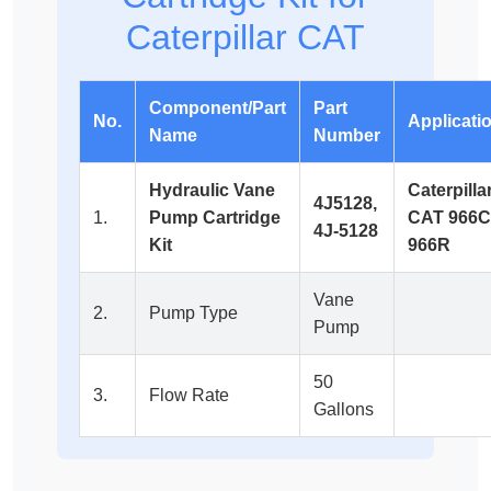
Caterpillar CAT
Component/Part
Part
No.
Applicati
Name
Number
Hydraulic Vane
Caterpilla
4J5128,
1.
Pump Cartridge
CAT 966C
4J-5128
Kit
966R
Vane
2.
Pump Type
Pump
50
3.
Flow Rate
Gallons