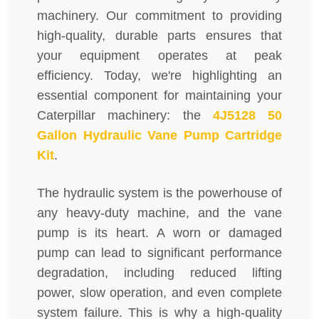
machinery. Our commitment to providing
high-quality, durable parts ensures that
your equipment operates at peak
efficiency. Today, we're highlighting an
essential component for maintaining your
Caterpillar machinery: the
4J5128 50
Gallon Hydraulic Vane Pump Cartridge
Kit
.
The hydraulic system is the powerhouse of
any heavy-duty machine, and the vane
pump is its heart. A worn or damaged
pump can lead to significant performance
degradation, including reduced lifting
power, slow operation, and even complete
system failure. This is why a high-quality