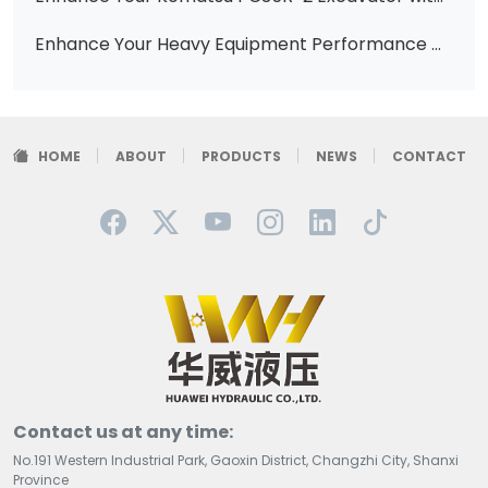
Enhance Your Heavy Equipment Performance with Premium Hydraulic Vane Pumps (Part Numbers: 121-2501, 121-3409, 121-4019)
HOME
ABOUT
PRODUCTS
NEWS
CONTACT
Contact us at any time:
No.191 Western Industrial Park, Gaoxin District, Changzhi City, Shanxi
Province