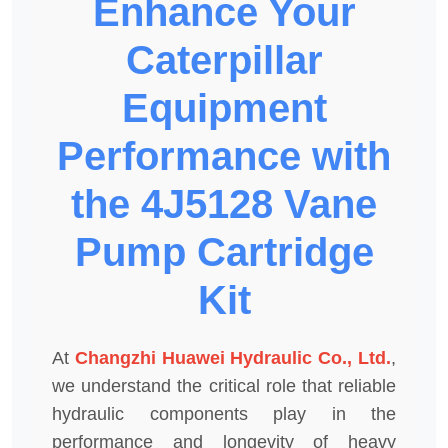
Enhance Your
Caterpillar
Equipment
Performance with
the 4J5128 Vane
Pump Cartridge
Kit
At
Changzhi Huawei Hydraulic Co., Ltd.
,
we understand the critical role that reliable
hydraulic components play in the
performance and longevity of heavy