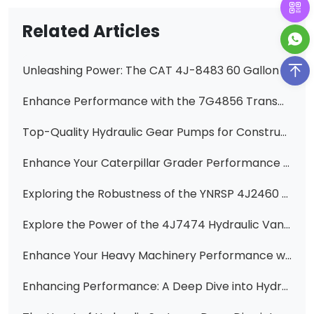
Related Articles
Unleashing Power: The CAT 4J-8483 60 Gallon Hydraulic Pump Cartridge
Enhance Performance with the 7G4856 Transmission Pump for 950B, 936E, and 938E Wheel Loaders
Top-Quality Hydraulic Gear Pumps for Construction Machinery
Enhance Your Caterpillar Grader Performance with Premium 3G7635, 3G7640, 6E2927, 6E2930, 6E2931 Hydraulic Double Vane Pumps
Exploring the Robustness of the YNRSP 4J2460 / 4J-2460 Hydraulic Vane Pump Cartridge
Explore the Power of the 4J7474 Hydraulic Vane Pump Cartridge Kit for CAT Equipment
Enhance Your Heavy Machinery Performance with Huawei Hydraulic Vane Pumps
Enhancing Performance: A Deep Dive into Hydraulic Pumps for Heavy Machinery