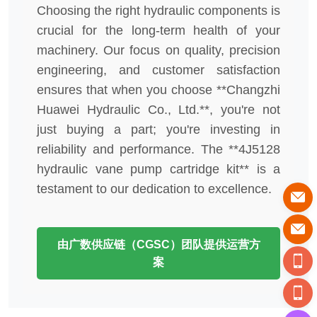
Choosing the right hydraulic components is
crucial for the long-term health of your
machinery. Our focus on quality, precision
engineering, and customer satisfaction
ensures that when you choose **Changzhi
Huawei Hydraulic Co., Ltd.**, you're not
just buying a part; you're investing in
reliability and performance. The **4J5128
hydraulic vane pump cartridge kit** is a
testament to our dedication to excellence.
由广数供应链（CGSC）团队提供运营方
案