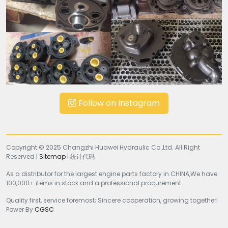
Follow on Instagram
Copyright © 2025 Changzhi Huawei Hydraulic Co.,Ltd. All Right
Reserved |
Sitemap
| 统计代码
As a distributor for the largest engine parts factory in CHINA,We have
100,000+ items in stock and a professional procurement
Quality first, service foremost; Sincere cooperation, growing together!
Power By
CGSC