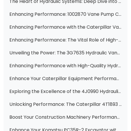
The Heart of Hydraulic Systems: Deep Dive into the 4J-8480 12 Gallon Hydraulic Vane Pump Cartridge
Enhancing Performance: 1002870 Vane Pump Cartridge for CAT Equipment
Enhancing Performance with the Caterpillar Vane Pump Cartridge 3G7661
Enhancing Performance: The Vital Role of High-Quality Vane Pump Cartridge Kits
Unveiling the Power: The 3G7635 Hydraulic Vane Pump for Wheel Skidders 528/528B/530B
Enhancing Performance with High-Quality Hydraulic Vane Pump Cartridge Kits
Enhance Your Caterpillar Equipment Performance with the 3G2834 Cartridge
Exploring the Excellence of the 4J0990 Hydraulic Vane Pump Core Cartridge for CAT Equipment
Unlocking Performance: The Caterpillar 4T1893 Vane Pump Cartridge
Boost Your Construction Machinery Performance with High-Quality Hydraulic Parts - Featuring 1198752, 2741512, 119-8474, 23B-62-11501, 6C0570, 51330518, 1198748, 333/G5393, 705-95-07101, 400910-00419, 6677829, 281-6269, 307-3036, 705-41-08100, and 705-61-2
Enhance Your Komatsu PC35R-2 Excavator with the Reliable 705-41-07180 Pilot Pump