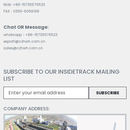
Mob: +86-15735576523
FAX：0355-6056199
Chat OR Message:
whatsapp：+86-15735576523
export1@czhwh.com.cn
sales@czhwh.com.cn
SUBSCRIBE TO OUR INSIDETRACK MAILING
LIST
SUBSCRIBE
COMPANY ADDRESS: