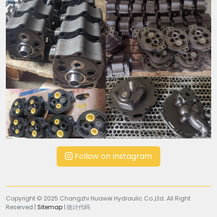
Follow on Instagram
Copyright © 2025 Changzhi Huawei Hydraulic Co.,Ltd. All Right
Reserved |
Sitemap
| 统计代码