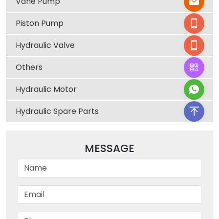
Vane Pump
Piston Pump
Hydraulic Valve
Others
Hydraulic Motor
Hydraulic Spare Parts
MESSAGE