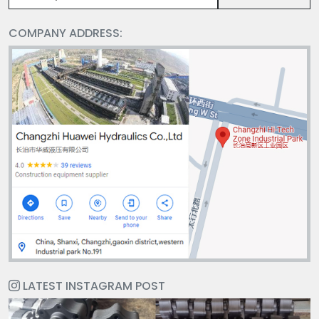
COMPANY ADDRESS:
LATEST INSTAGRAM POST