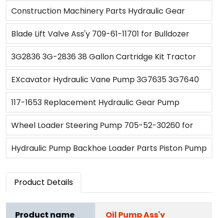
5610/6410/6610/6810/7410/ 7610/6710/7710/7810/
D85A-18
Construction Machinery Parts Hydraulic Gear
7910/821
Pump 705-22-28310 for HD465-7R
Blade Lift Valve Ass'y 709-61-11701 for Bulldozer
D375A-3D D375A-5D
3G2836 3G-2836 38 Gallon Cartridge Kit Tractor
Pump for Caterpillar CAT(3G-2836)
EXcavator Hydraulic Vane Pump 3G7635 3G7640
6E2927 6E2930 6E2931 6E6482 for CAT
117-1653 Replacement Hydraulic Gear Pump
Transmission Pump 1171653 for 950G 962G IT62G
Wheel Loader Steering Pump 705-52-30260 for
R1300G
WA500-1
Hydraulic Pump Backhoe Loader Parts Piston Pump
9T6857 OR4218 4T6895 for Backhoe Loader 416
Product Details
Product name
Oil Pump Ass'y