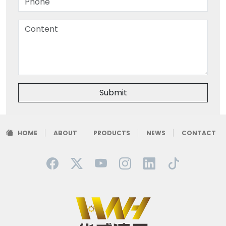
Submit
HOME
ABOUT
PRODUCTS
NEWS
CONTACT