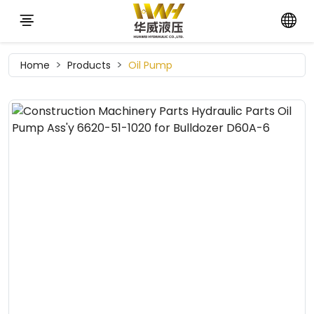
Home
Products
Oil Pump