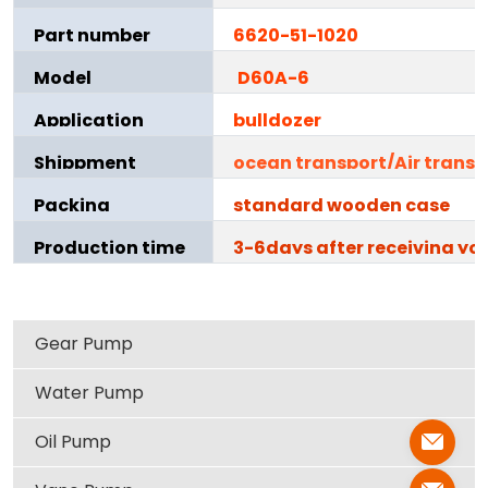
Part number
6620-51-1020
Model
D60A-6
Application
bulldozer
Shippment
ocean transport/Air transp
Packing
standard wooden case
Production time
3-6days after receiving yo
Gear Pump
Water Pump
Oil Pump