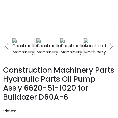
Construction Machinery Parts
Hydraulic Parts Oil Pump
Ass'y 6620-51-1020 for
Bulldozer D60A-6
Views: