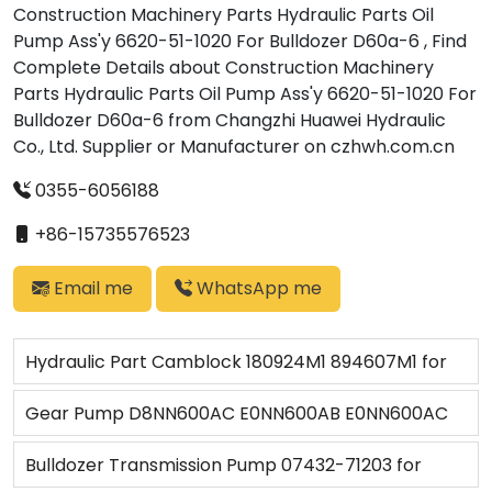
Construction Machinery Parts Hydraulic Parts Oil
Pump Ass'y 6620-51-1020 For Bulldozer D60a-6 , Find
Complete Details about Construction Machinery
Parts Hydraulic Parts Oil Pump Ass'y 6620-51-1020 For
Bulldozer D60a-6 from Changzhi Huawei Hydraulic
Co., Ltd. Supplier or Manufacturer on czhwh.com.cn
0355-6056188
+86-15735576523
Email me
WhatsApp me
Hydraulic Part Camblock 180924M1 894607M1 for
MF Tractor 135 148 158 175 240 250
Gear Pump D8NN600AC E0NN600AB E0NN600AC
83957379 Ford Tractor 5110/
Bulldozer Transmission Pump 07432-71203 for