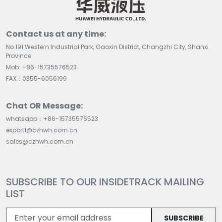
Contact us at any time:
No.191 Western Industrial Park, Gaoxin District, Changzhi City, Shanxi
Province
Mob: +86-15735576523
FAX：0355-6056199
Chat OR Message:
whatsapp：+86-15735576523
export1@czhwh.com.cn
sales@czhwh.com.cn
SUBSCRIBE TO OUR INSIDETRACK MAILING
LIST
SUBSCRIBE