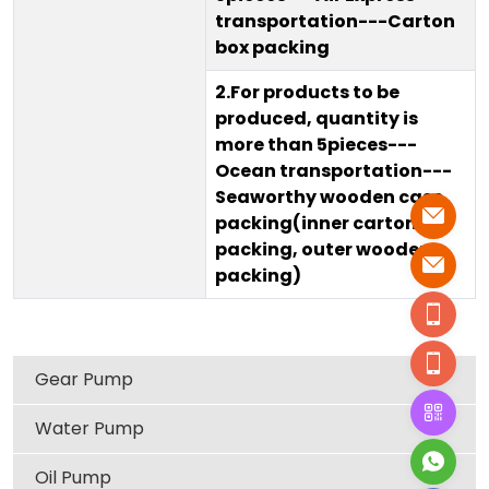
transportation---Carton
box packing
2.For products to be
produced, quantity is
more than 5pieces---
Ocean transportation---
Seaworthy wooden case
packing(inner carton
packing, outer wooden
packing)
Gear Pump
Water Pump
Oil Pump