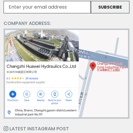
SUBSCRIBE
COMPANY ADDRESS:
LATEST INSTAGRAM POST