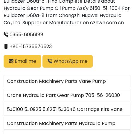
Bulldozer D60a-8 , Find Complete Details about
Hydraulic Gear Pump Oil Pump Ass'y 6150-51-1004 For
Bulldozer D60a-8 from Changzhi Huawei Hydraulic
Co., Ltd. Supplier or Manufacturer on czhwh.com.cn
0355-6056188
+86-15735576523
Email me
WhatsApp me
Construction Machinery Parts Vane Pump
Hydraulic Parts 45VQ 5J8764 9T7676 6E2387
Crane Hydraulic Part Gear Pump 705-56-26030
4J8448 4J8491 4J7474 Hydraulic Cartridge
for Crane LW250-5
5J0100 5J0925 5J1251 5J3646 Cartridge Kits Vane
Pump Fit for Wheel Dozer Wheel Loader Wheel
Construction Machinery Parts Hydraulic Pump