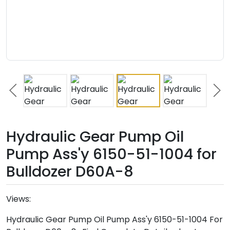
Hydraulic Gear Pump Oil
Pump Ass'y 6150-51-1004 for
Bulldozer D60A-8
Views:
Hydraulic Gear Pump Oil Pump Ass'y 6150-51-1004 For