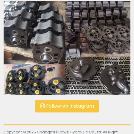
Follow on Instagram
Copyright © 2025 Changzhi Huawei Hydraulic Co.,Ltd. All Right