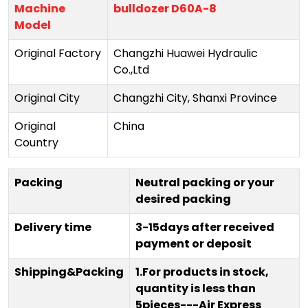
Machine
bulldozer D60A-8
Model
Original Factory
Changzhi Huawei Hydraulic
Co.,Ltd
Original City
Changzhi City, Shanxi Province
Original
China
Country
Packing
Neutral packing or your
desired packing
Delivery time
3-15days after received
payment or deposit
Shipping&Packing
1.For products in stock,
quantity is less than
5pieces---Air Express