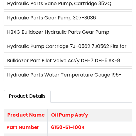
Tractor
Water Pump Ass'y VH16100E0372 for SK200-
Hydraulic Parts Vane Pump, Cartridge 35VQ
8/JO05E
3G2837 3G7665 7J3979 4T1893 7J0570
Hydraulic Parts Gear Pump 307-3036
HBXG Bulldozer Hydraulic Parts Gear Pump
0T13365 for SD7
Hydraulic Pump Cartridge 7J-0562 7J0562 Fits for
Caterpillar CAT 3306 3408 Engine 633C 633D 814
Bulldozer Part Pilot Valve Ass'y DH-7 DH-5 SK-8
980 980B 988
ZAX200 PC200 E320D Hydraulic Valve
Hydraulic Parts Water Temperature Gauge 195-
06-23110 for Bulldozer D85A-18 D65A-8
Product Details
Product Name
Oil Pump Ass'y
Part Number
6150-51-1004