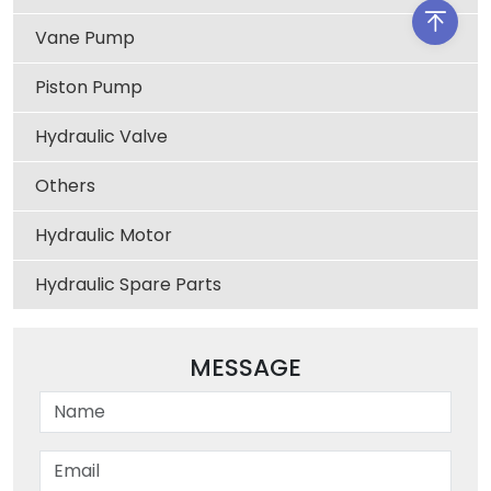
Vane Pump
Piston Pump
Hydraulic Valve
Others
Hydraulic Motor
Hydraulic Spare Parts
MESSAGE