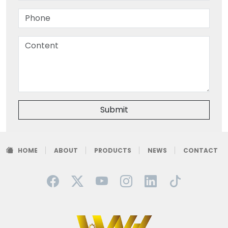
Submit
HOME
ABOUT
PRODUCTS
NEWS
CONTACT