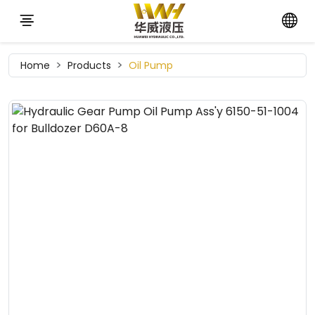
Home
Products
Oil Pump