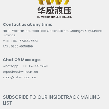
Contact us at any time:
No.191 Western Industrial Park, Gaoxin District, Changzhi City, Shanxi
Province
Mob: +86-15735576523
FAX：0355-6056199
Chat OR Message:
whatsapp：+86-15735576523
export1@czhwh.com.cn
sales@czhwh.com.cn
SUBSCRIBE TO OUR INSIDETRACK MAILING
LIST