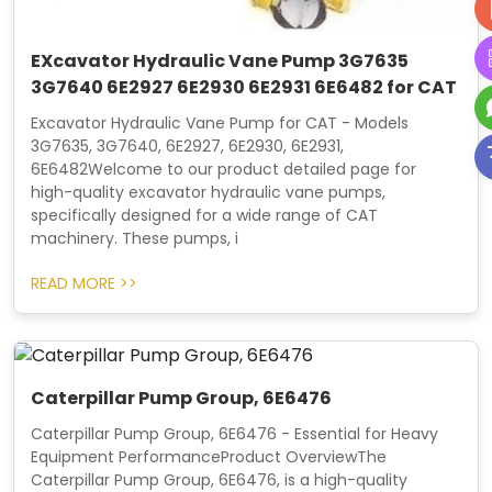
EXcavator Hydraulic Vane Pump 3G7635
3G7640 6E2927 6E2930 6E2931 6E6482 for CAT
Excavator Hydraulic Vane Pump for CAT - Models
3G7635, 3G7640, 6E2927, 6E2930, 6E2931,
6E6482Welcome to our product detailed page for
high-quality excavator hydraulic vane pumps,
specifically designed for a wide range of CAT
machinery. These pumps, i
READ MORE >>
Caterpillar Pump Group, 6E6476
Caterpillar Pump Group, 6E6476 - Essential for Heavy
Equipment PerformanceProduct OverviewThe
Caterpillar Pump Group, 6E6476, is a high-quality