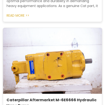
optimal performance and durability in demanding
heavy equipment applications. As a genuine Cat part, it
READ MORE >>
Caterpillar Aftermarket M-6E6666 Hydraulic