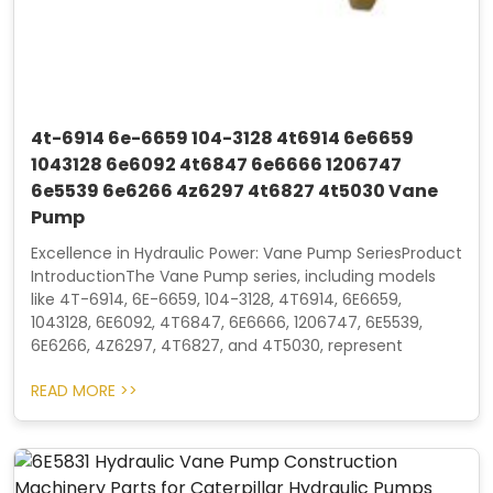
4t-6914 6e-6659 104-3128 4t6914 6e6659
1043128 6e6092 4t6847 6e6666 1206747
6e5539 6e6266 4z6297 4t6827 4t5030 Vane
Pump
Excellence in Hydraulic Power: Vane Pump SeriesProduct
IntroductionThe Vane Pump series, including models
like 4T-6914, 6E-6659, 104-3128, 4T6914, 6E6659,
1043128, 6E6092, 4T6847, 6E6666, 1206747, 6E5539,
6E6266, 4Z6297, 4T6827, and 4T5030, represent
READ MORE >>