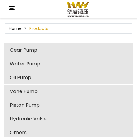
Home
Products
Gear Pump
Water Pump
Oil Pump
Vane Pump
Piston Pump
Hydraulic Valve
Others