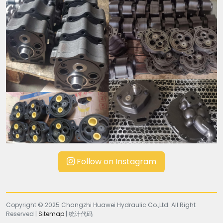
Follow on Instagram
Copyright © 2025 Changzhi Huawei Hydraulic Co.,Ltd. All Right
Reserved |
Sitemap
| 统计代码