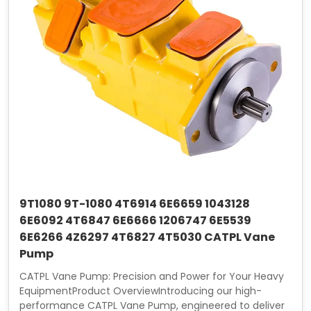
9T1080 9T-1080 4T6914 6E6659 1043128
6E6092 4T6847 6E6666 1206747 6E5539
6E6266 4Z6297 4T6827 4T5030 CATPL Vane
Pump
CATPL Vane Pump: Precision and Power for Your Heavy
EquipmentProduct OverviewIntroducing our high-
performance CATPL Vane Pump, engineered to deliver