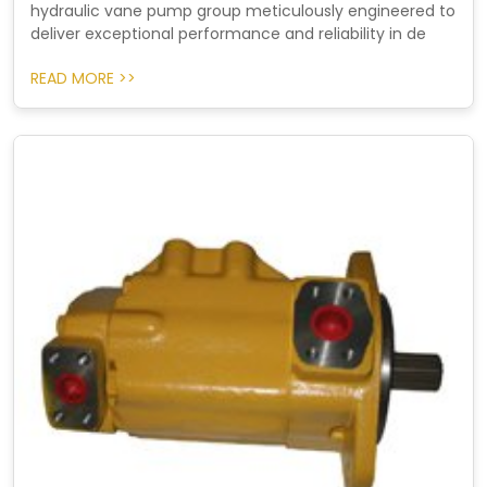
hydraulic vane pump group meticulously engineered to
deliver exceptional performance and reliability in de
READ MORE >>