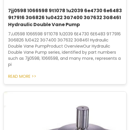
7jj0598 1066598 9t1078 1u2039 6e4730 6e6483
9t7916 3G6826 1u0422 3G7400 3G7632 3G8461
Hydraulic Double Vane Pump
7JJ0598 1066598 9T1078 1U2039 6E4730 6E6483 9T7916
3G6826 1U0422 3G7400 3G7632 3G8461 Hydraulic
Double Vane PumpProduct OverviewOur Hydraulic
Double Vane Pump series, identified by part numbers
such as 7jj0598, 1066598, and many more, represents a
pi
READ MORE >>