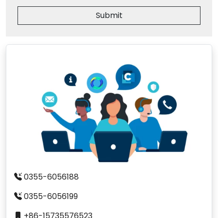
Submit
0355-6056188
0355-6056199
+86-15735576523