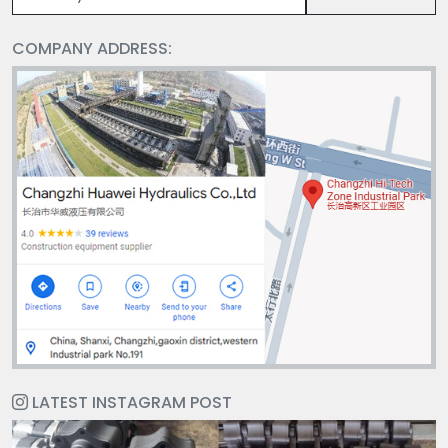
COMPANY ADDRESS:
LATEST INSTAGRAM POST