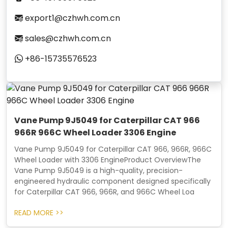
export1@czhwh.com.cn
sales@czhwh.com.cn
+86-15735576523
Vane Pump 9J5049 for Caterpillar CAT 966
966R 966C Wheel Loader 3306 Engine
Vane Pump 9J5049 for Caterpillar CAT 966, 966R, 966C
Wheel Loader with 3306 EngineProduct OverviewThe
Vane Pump 9J5049 is a high-quality, precision-
engineered hydraulic component designed specifically
for Caterpillar CAT 966, 966R, and 966C Wheel Loa
READ MORE >>