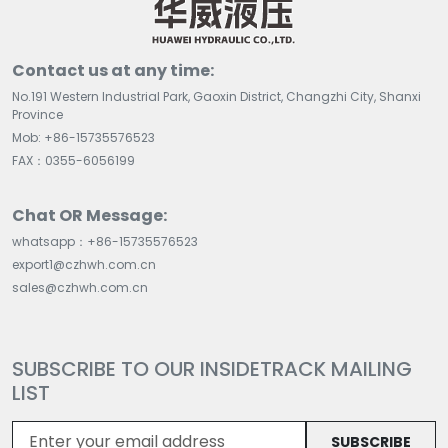
Contact us at any time:
No.191 Western Industrial Park, Gaoxin District, Changzhi City, Shanxi
Province
Mob: +86-15735576523
FAX：0355-6056199
Chat OR Message:
whatsapp：+86-15735576523
export1@czhwh.com.cn
sales@czhwh.com.cn
SUBSCRIBE TO OUR INSIDETRACK MAILING
LIST
SUBSCRIBE