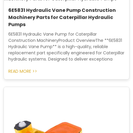
6E5831 Hydraulic Vane Pump Construction
Machinery Parts for Caterpillar Hydraulic
Pumps
6E5831 Hydraulic Vane Pump for Caterpillar
Construction MachineryProduct OverviewThe **6E5831
Hydraulic Vane Pump** is a high-quality, reliable
replacement part specifically engineered for Caterpillar
hydraulic systems. Designed to deliver exceptiona
READ MORE >>