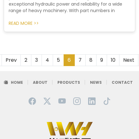
exceptional hydraulic power and reliability for a wide
range of heavy machinery. With part numbers in
READ MORE >>
Prev
2
3
4
5
6
7
8
9
10
Next
HOME
ABOUT
PRODUCTS
NEWS
CONTACT