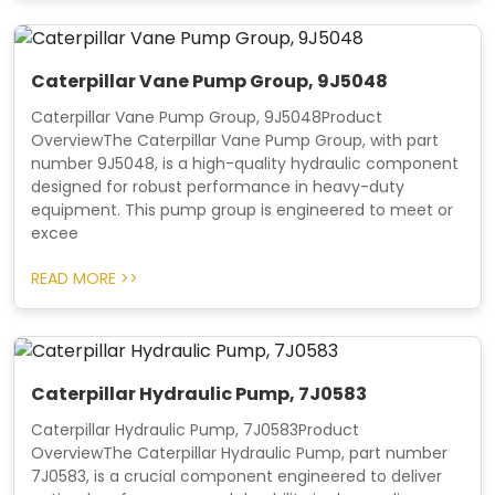
Caterpillar Vane Pump Group, 9J5048
Caterpillar Vane Pump Group, 9J5048Product
OverviewThe Caterpillar Vane Pump Group, with part
number 9J5048, is a high-quality hydraulic component
designed for robust performance in heavy-duty
equipment. This pump group is engineered to meet or
excee
READ MORE >>
Caterpillar Hydraulic Pump, 7J0583
Caterpillar Hydraulic Pump, 7J0583Product
OverviewThe Caterpillar Hydraulic Pump, part number
7J0583, is a crucial component engineered to deliver