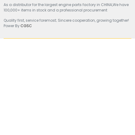
As a distributor for the largest engine parts factory in CHINA,We have
100,000+ items in stock and a professional procurement
Quality first, service foremost; Sincere cooperation, growing together!
Power By
CGSC