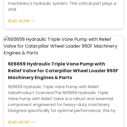
machinery's hydraulic system. This critical part plays a
vital
READ MORE >>
6E6659 Hydraulic Triple Vane Pump with
Relief Valve for Caterpillar Wheel Loader 950F
Machinery Engines & Parts
6E6659 Hydraulic Triple Vane Pump with Relief
ValveProduct OverviewThe 6E6659 Hydraulic Triple
Vane Pump with Relief Valve is a robust and essential
component engineered for heavy-duty machinery.
Designed specifically for optimal performance, this hy
READ MORE >>