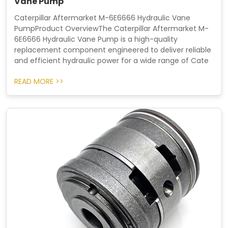
Vane Pump
Caterpillar Aftermarket M-6E6666 Hydraulic Vane
PumpProduct OverviewThe Caterpillar Aftermarket M-
6E6666 Hydraulic Vane Pump is a high-quality
replacement component engineered to deliver reliable
and efficient hydraulic power for a wide range of Cate
READ MORE >>