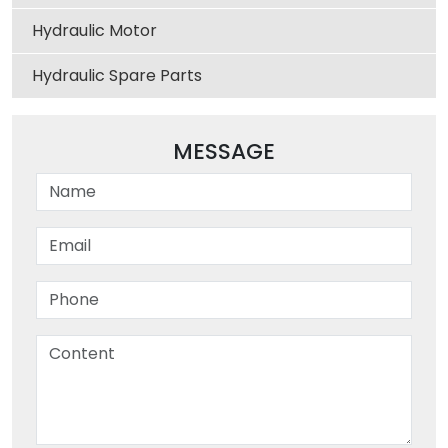
Hydraulic Motor
Hydraulic Spare Parts
MESSAGE