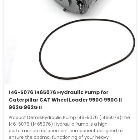
146-5076 1465076 Hydraulic Pump for
Caterpillar CAT Wheel Loader 950G 950G II
962G 962G II
Product DetailsHydraulic Pump 146-5076 (1465076)The
146-5076 (1465076) Hydraulic Pump is a high-
performance replacement component designed to
ensure the optimal functioning of your heavy