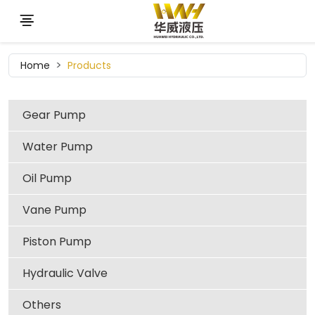
Home
Products
Gear Pump
Water Pump
Oil Pump
Vane Pump
Piston Pump
Hydraulic Valve
Others