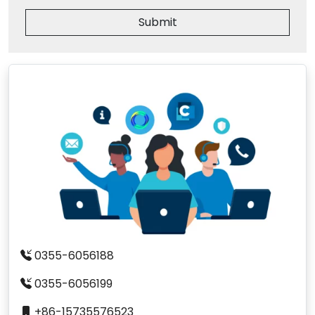
Submit
0355-6056188
0355-6056199
+86-15735576523