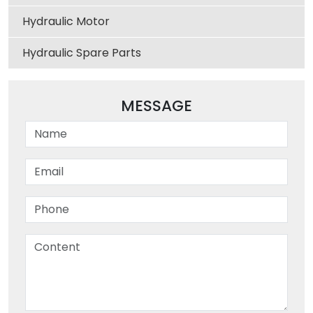
Hydraulic Motor
Hydraulic Spare Parts
MESSAGE