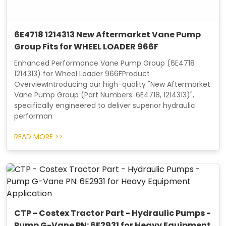
6E4718 1214313 New Aftermarket Vane Pump
Group Fits for WHEEL LOADER 966F
Enhanced Performance Vane Pump Group (6E4718
1214313) for Wheel Loader 966FProduct
OverviewIntroducing our high-quality "New Aftermarket
Vane Pump Group (Part Numbers: 6E4718, 1214313)",
specifically engineered to deliver superior hydraulic
performan
READ MORE >>
CTP - Costex Tractor Part - Hydraulic Pumps -
Pump G-Vane PN: 6E2931 for Heavy Equipment