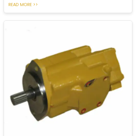
READ MORE >>