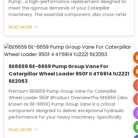
Pump", a high-performance replacement designed to
meet the rigorous demands of your Caterpillar
machinery. This essential component, also cross-refer
READ MORE >>
6E6659 6E-6659 Pump Group Vane For
Caterpillar Wheel Loader 950F II 4T6914 1U2221
6E2063
Premium 6E6659 Pump Group Vane for Caterpillar
Wheel Loader 950F IIProduct OverviewThe 6E6659 (also
known as 6E-6659) Pump Group Vane is a critical
component designed to deliver exceptional hydraulic
performance for your heavy machinery. Specifically
READ MORE >>