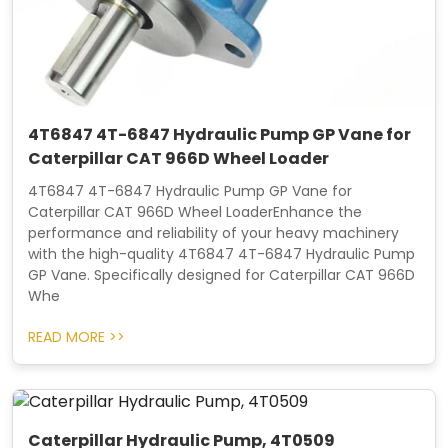
4T6847 4T-6847 Hydraulic Pump GP Vane for
Caterpillar CAT 966D Wheel Loader
4T6847 4T-6847 Hydraulic Pump GP Vane for
Caterpillar CAT 966D Wheel LoaderEnhance the
performance and reliability of your heavy machinery
with the high-quality 4T6847 4T-6847 Hydraulic Pump
GP Vane. Specifically designed for Caterpillar CAT 966D
Whe
READ MORE >>
Caterpillar Hydraulic Pump, 4T0509