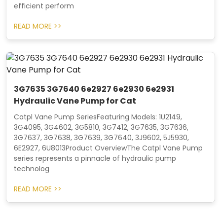
efficient perform
READ MORE >>
3G7635 3G7640 6e2927 6e2930 6e2931
Hydraulic Vane Pump for Cat
Catpl Vane Pump SeriesFeaturing Models: 1U2149,
3G4095, 3G4602, 3G5810, 3G7412, 3G7635, 3G7636,
3G7637, 3G7638, 3G7639, 3G7640, 3J9602, 5J5930,
6E2927, 6U8013Product OverviewThe Catpl Vane Pump
series represents a pinnacle of hydraulic pump
technolog
READ MORE >>