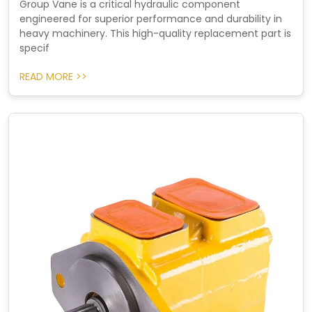
Group Vane is a critical hydraulic component
engineered for superior performance and durability in
heavy machinery. This high-quality replacement part is
specif
READ MORE >>