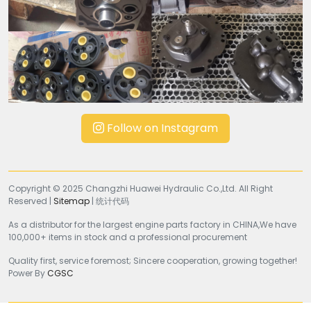
Follow on Instagram
Copyright © 2025 Changzhi Huawei Hydraulic Co.,Ltd. All Right
Reserved |
Sitemap
| 统计代码
As a distributor for the largest engine parts factory in CHINA,We have
100,000+ items in stock and a professional procurement
Quality first, service foremost; Sincere cooperation, growing together!
Power By
CGSC