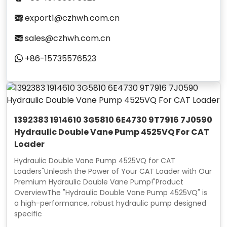
export1@czhwh.com.cn
sales@czhwh.com.cn
+86-15735576523
1392383 1914610 3G5810 6E4730 9T7916 7J0590
Hydraulic Double Vane Pump 4525VQ For CAT
Loader
Hydraulic Double Vane Pump 4525VQ for CAT
Loaders"Unleash the Power of Your CAT Loader with Our
Premium Hydraulic Double Vane Pump!"Product
OverviewThe "Hydraulic Double Vane Pump 4525VQ" is
a high-performance, robust hydraulic pump designed
specific