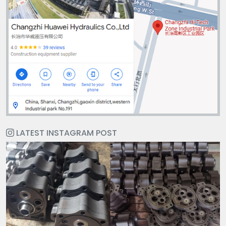
LATEST INSTAGRAM POST