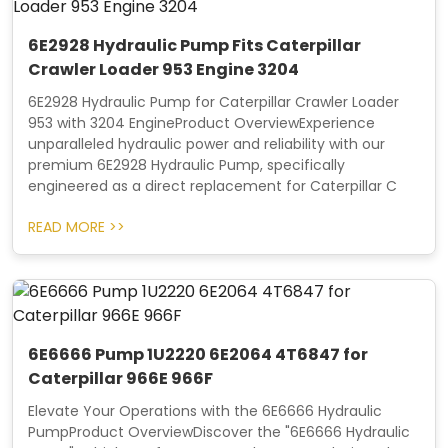
6E2928 Hydraulic Pump Fits Caterpillar
Crawler Loader 953 Engine 3204
6E2928 Hydraulic Pump for Caterpillar Crawler Loader
953 with 3204 EngineProduct OverviewExperience
unparalleled hydraulic power and reliability with our
premium 6E2928 Hydraulic Pump, specifically
engineered as a direct replacement for Caterpillar C
READ MORE >>
6E6666 Pump 1U2220 6E2064 4T6847 for
Caterpillar 966E 966F
Elevate Your Operations with the 6E6666 Hydraulic
PumpProduct OverviewDiscover the "6E6666 Hydraulic