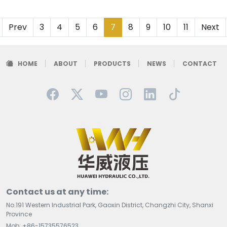
Prev
3
4
5
6
7
8
9
10
11
Next
HOME
ABOUT
PRODUCTS
NEWS
CONTACT
Contact us at any time:
No.191 Western Industrial Park, Gaoxin District, Changzhi City, Shanxi
Province
Mob: +86-15735576523