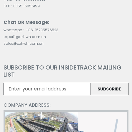
FAX：0355-6056199
Chat OR Message:
whatsapp：+86-15735576523
export1@czhwh.com.cn
sales@czhwh.com.cn
SUBSCRIBE TO OUR INSIDETRACK MAILING
LIST
SUBSCRIBE
COMPANY ADDRESS: