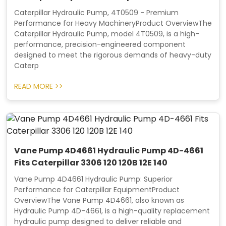
Caterpillar Hydraulic Pump, 4T0509 - Premium
Performance for Heavy MachineryProduct OverviewThe
Caterpillar Hydraulic Pump, model 4T0509, is a high-
performance, precision-engineered component
designed to meet the rigorous demands of heavy-duty
Caterp
READ MORE >>
Vane Pump 4D4661 Hydraulic Pump 4D-4661
Fits Caterpillar 3306 120 120B 12E 140
Vane Pump 4D4661 Hydraulic Pump: Superior
Performance for Caterpillar EquipmentProduct
OverviewThe Vane Pump 4D4661, also known as
Hydraulic Pump 4D-4661, is a high-quality replacement
hydraulic pump designed to deliver reliable and