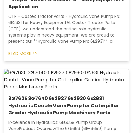
Application
CTP - Costex Tractor Parts - Hydraulic Vane Pump PN:
6E2931 for Heavy EquipmentAt Costex Tractor Parts
(CTP), we understand the critical role hydraulic
systems play in heavy equipment. We are proud to
present our **Hydraulic Vane Pump PN: 6E2931**, a
READ MORE >>
3G7635 3G7640 6E2927 6E2930 6E2931
Hydraulic Double Vane Pump for Caterpillar
Grader Hydraulic Pump Machinery Parts
Excellence in Hydraulics: 6E6659 Pump Group
VaneProduct OverviewThe 6E6659 (6E-6659) Pump