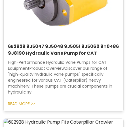
6E2929 9J5047 9J5048 9J5051 9J5060 9T0486
9J8190 Hydraulic Vane Pump for CAT
High-Performance Hydraulic Vane Pumps for CAT
EquipmentProduct OverviewDiscover our range of
"high-quality hydraulic vane pumps" specifically
engineered for various CAT (Caterpillar) heavy
machinery. These pumps are crucial components in
hydraulic sy
READ MORE >>